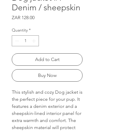
Denim / sheepskin
Price
ZAR 128.00
Quantity
*
Add to Cart
Buy Now
This stylish and cozy Dog jacket is
the perfect piece for your pup. It
features a denim exterior and a
sheepskin-lined interior panel for
extra warmth and comfort. The
sheepskin material will protect