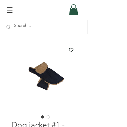
Dog jacket #1 -