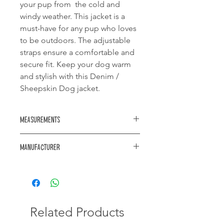
your pup from the cold and
windy weather. This jacket is a
must-have for any pup who loves
to be outdoors. The adjustable
straps ensure a comfortable and
secure fit. Keep your dog warm
and stylish with this Denim /
Sheepskin Dog jacket.
Measurements
Neck diameter: 260mm
Manufacturer
Length: 180mm
Waist diameter: 380mm
https://www.akwa.co.za/
Related Products