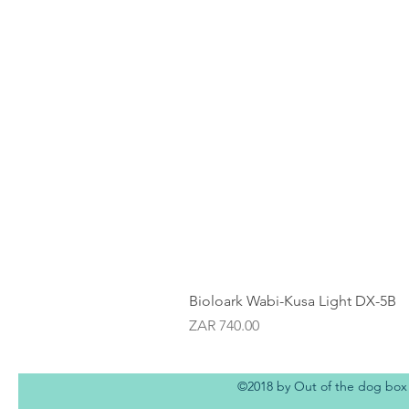
Bioloark Wabi-Kusa Light DX-5B
Price
ZAR 740.00
©2018 by Out of the dog box