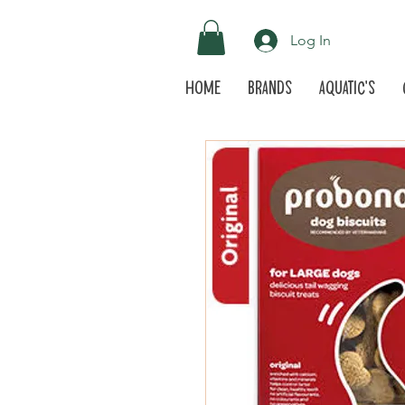
Log In
Home
Brands
Aquatic's