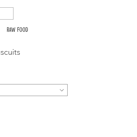
Raw food
scuits