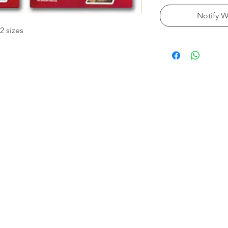
Notify W
2 sizes