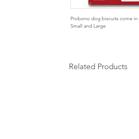
Probono dog biscuits come in 
Small and Large
Related Products