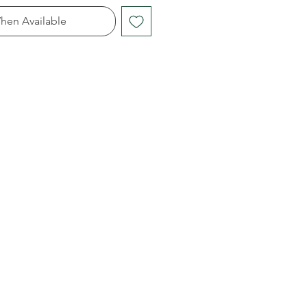
hen Available