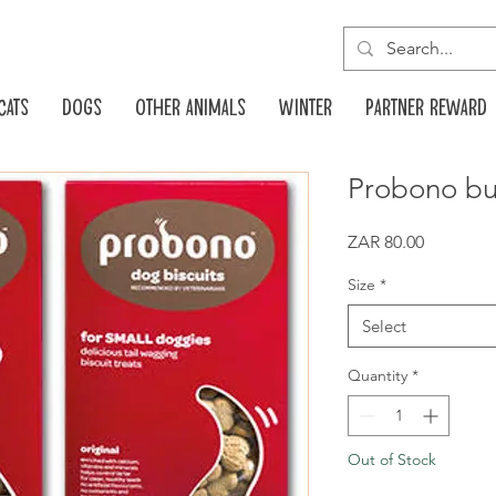
Cats
Dogs
Other animals
Winter
Partner reward
Probono bu
Price
ZAR 80.00
Size
*
Select
Quantity
*
Out of Stock