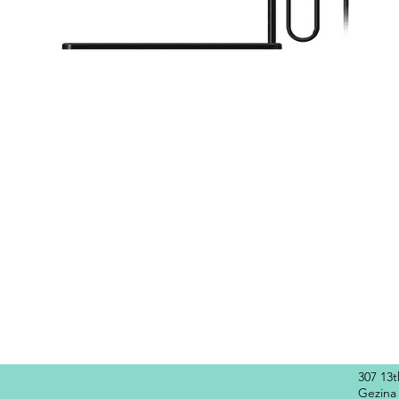
Quick View
307 13
Gezina