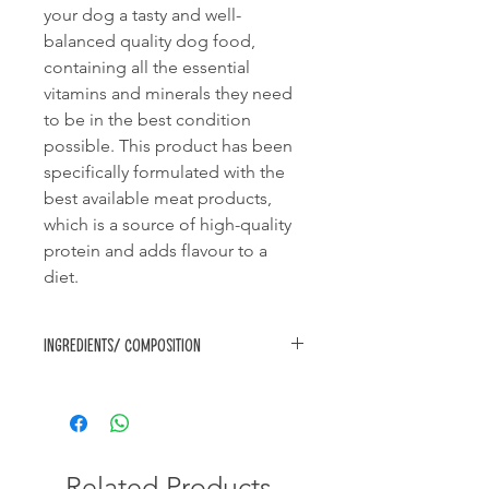
your dog a tasty and well-
balanced quality dog food,
containing all the essential
vitamins and minerals they need
to be in the best condition
possible. This product has been
specifically formulated with the
best available meat products,
which is a source of high-quality
protein and adds flavour to a
diet.
Ingredients/ Composition
Cereals (min 4% rice), meat & animal
derivatives (min 4% chicken),
derivatives of vegetable origin, fats &
oils, palatability enhancer, minerals,
vitamins and approved antioxidants.
Related Products