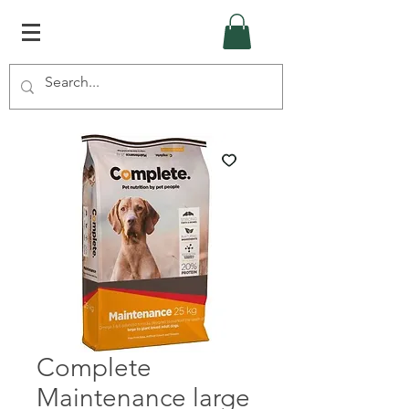
Complete
Maintenance large