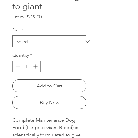
to giant
Sale
From
R219.00
Price
Size
*
Quantity
*
Add to Cart
Buy Now
Complete Maintenance Dog
Food (Large to Giant Breed) is
scientifically formulated to give