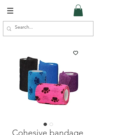
Cohesive bandage