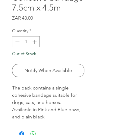
7.5cm x 4.5m
Price
ZAR 43.00
Quantity
*
Out of Stock
Notify When Available
The pack contains a single
cohesive bandage suitable for
dogs, cats, and horses.
Available in Pink and Blue paws,
and plain black