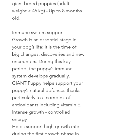
giant breed puppies (adult
weight > 45 kg) - Up to 8 months
old.
Immune system support
Growth is an essential stage in
your dog’s life: it is the time of
big changes, discoveries and new
encounters. During this key
period, the puppy’s immune
system develops gradually.
GIANT Puppy helps support your
puppy’s natural defences thanks
particularly to a complex of
antioxidants including vitamin E.
Intense growth - controlled
energy
Helps support high growth rate
during the first growth phase in