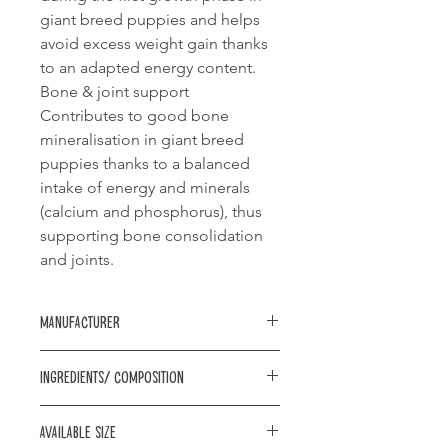
giant breed puppies and helps
avoid excess weight gain thanks
to an adapted energy content.
Bone & joint support
Contributes to good bone
mineralisation in giant breed
puppies thanks to a balanced
intake of energy and minerals
(calcium and phosphorus), thus
supporting bone consolidation
and joints.
Manufacturer
Royal Canin
Ingredients/ Composition
Composition: dehydrated poultry
Available size
protein, vegetable protein isolate*,