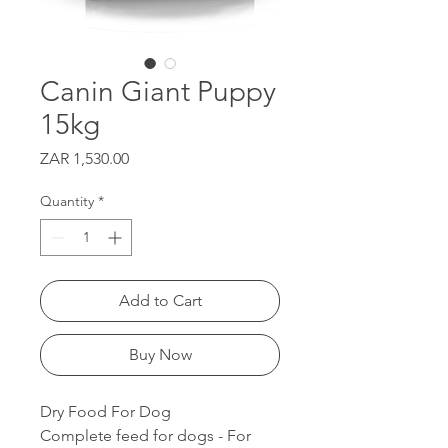
Canin Giant Puppy
15kg
Price
ZAR 1,530.00
Quantity
*
Add to Cart
Buy Now
Dry Food For Dog
Complete feed for dogs - For