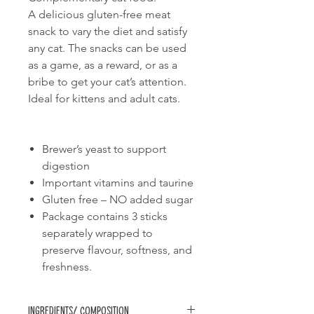
A delicious gluten-free meat
snack to vary the diet and satisfy
any cat. The snacks can be used
as a game, as a reward, or as a
bribe to get your cat’s attention.
Ideal for kittens and adult cats.
Brewer’s yeast to support
digestion
Important vitamins and taurine
Gluten free – NO added sugar
Package contains 3 sticks
separately wrapped to
preserve flavour, softness, and
freshness.
Ingredients/ Composition