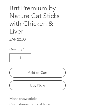
Brit Premium by
Nature Cat Sticks
with Chicken &
Liver
Price
ZAR 22.00
Quantity
*
Add to Cart
Buy Now
Meat chew sticks.
Complementary cat food.