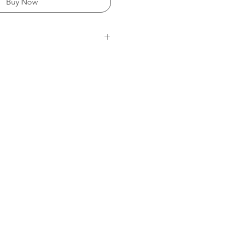
Buy Now