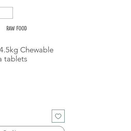
Raw food
-4.5kg Chewable
a tablets