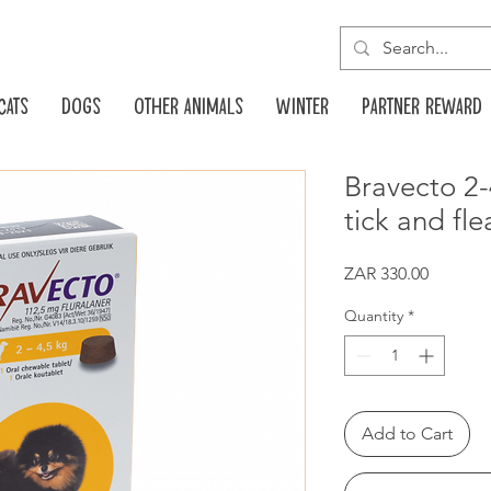
Cats
Dogs
Other animals
Winter
Partner reward
Bravecto 2
tick and fle
Price
ZAR 330.00
Quantity
*
Add to Cart