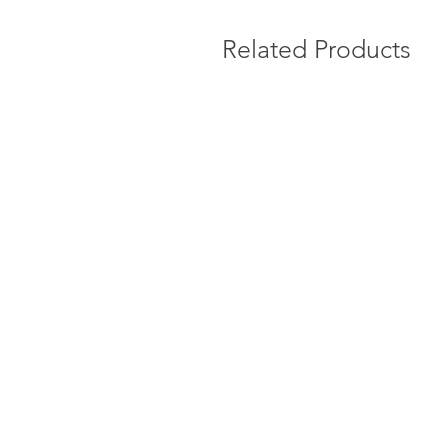
Related Products