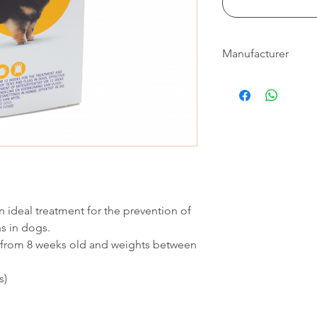
Manufacturer
Bravecto®
 ideal treatment for the prevention of
ns in dogs.
 from 8 weeks old and weights between
s)