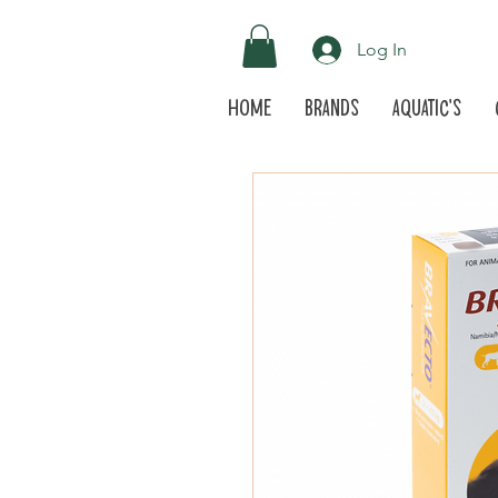
Log In
Home
Brands
Aquatic's