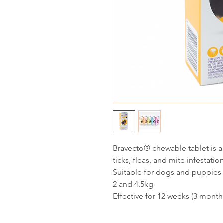
Bravecto® chewable tablet is an
ticks, fleas, and mite infestatio
Suitable for dogs and puppies
2 and 4.5kg
Effective for 12 weeks (3 month