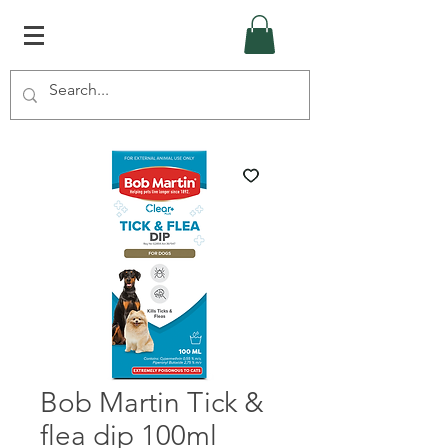
Bob Martin Tick &
flea dip 100ml