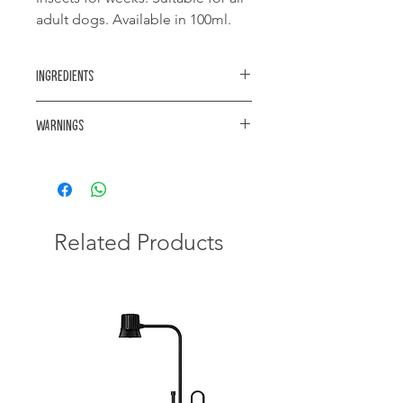
adult dogs. Available in 100ml.
Ingredients
Active Ingredients: Cypermethrin
Warnings
0.55% m/v & Piperonyl Butoxide 2.75%
m/v
Poisonous for Cats
Related Products