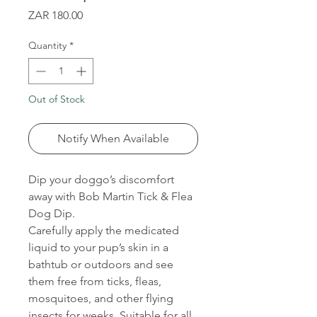
Price
ZAR 180.00
Quantity
*
Out of Stock
Notify When Available
Dip your doggo’s discomfort
away with Bob Martin Tick & Flea
Dog Dip.
Carefully apply the medicated
liquid to your pup’s skin in a
bathtub or outdoors and see
them free from ticks, fleas,
mosquitoes, and other flying
insects for weeks. Suitable for all