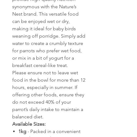
synonymous with the Nature’s
Nest brand. This versatile food
can be enjoyed wet or dry,
making it ideal for baby birds
weaning off porridge. Simply add
water to create a crumbly texture
for parrots who prefer wet food,
or mix in a bit of yogurt for a
breakfast cereal-like treat.
Please ensure not to leave wet
food in the bowl for more than 12
hours, especially in summer. If
offering other foods, ensure they
do not exceed 40% of your
parrot’s daily intake to maintain a
balanced diet.
Available Sizes:
1kg
- Packed in a convenient