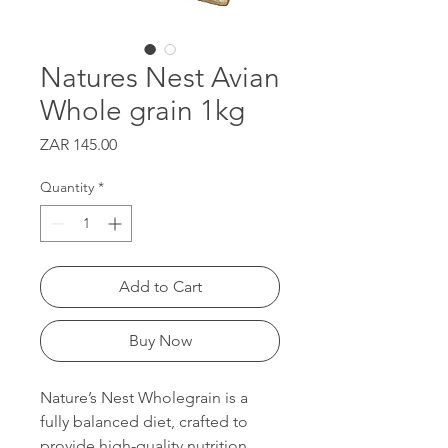
Natures Nest Avian
Whole grain 1kg
Price
ZAR 145.00
Quantity
*
Add to Cart
Buy Now
Nature’s Nest Wholegrain is a
fully balanced diet, crafted to
provide high-quality nutrition