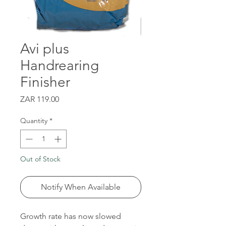
Avi plus
Handrearing
Finisher
Price
ZAR 119.00
Quantity
*
Out of Stock
Notify When Available
Growth rate has now slowed