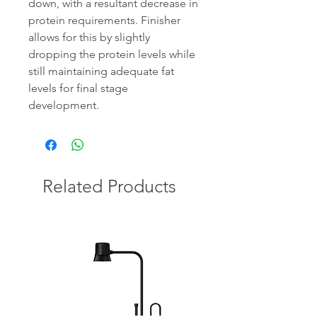
down, with a resultant decrease in
protein requirements. Finisher
allows for this by slightly
dropping the protein levels while
still maintaining adequate fat
levels for final stage
development.
Related Products