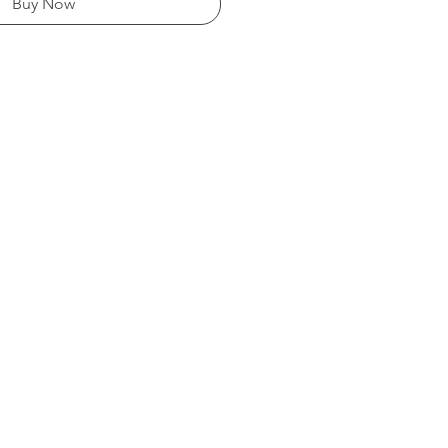
Buy Now