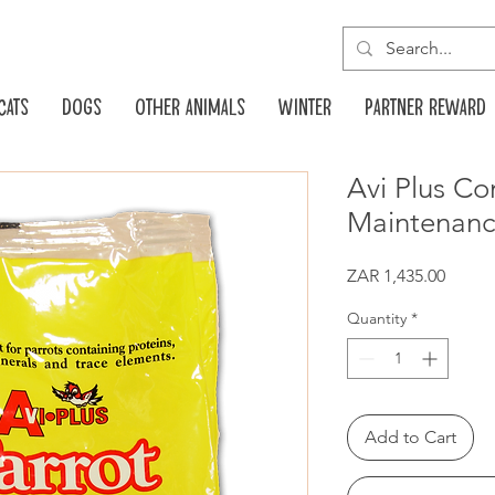
Cats
Dogs
Other animals
Winter
Partner reward
Avi Plus Co
Maintenanc
Price
ZAR 1,435.00
Quantity
*
Add to Cart