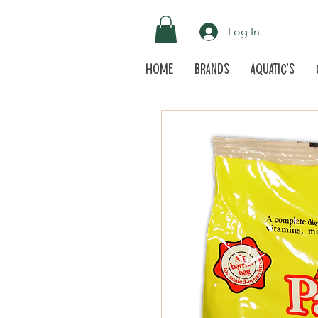
Log In
Home
Brands
Aquatic's