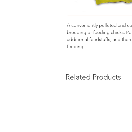
A conveniently pelleted and com
breeding or feeding chicks. Per
additional feedstuffs, and there
feeding.
Related Products