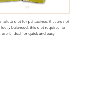
plete diet for psittacines, that are not
fectly balanced, this diet requires no
fore is ideal for quick and easy