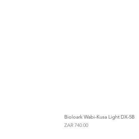
Bioloark Wabi-Kusa Light DX-5B
Price
ZAR 740.00