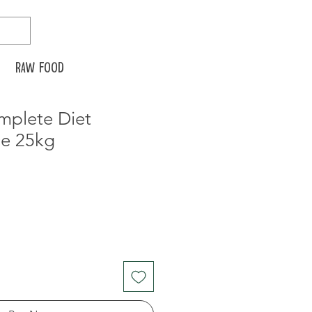
Raw food
mplete Diet
e 25kg