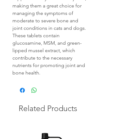
making them a great choice for
managing the symptoms of
moderate to severe bone and
joint conditions in cats and dogs.
These tablets contain
glucosamine, MSM, and green-
lipped mussel extract, which
contribute to the necessary
nutrients for promoting joint and
bone health.
Related Products