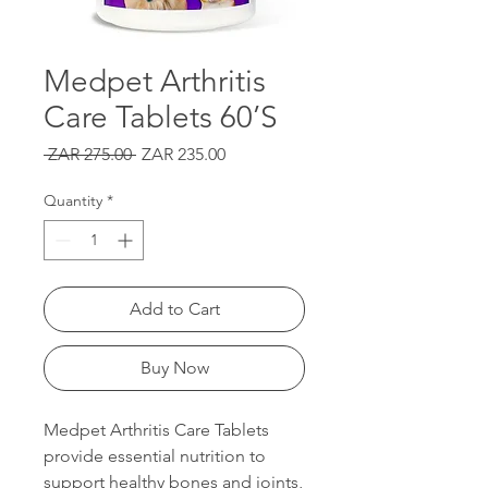
Medpet Arthritis
Care Tablets 60’S
Regular
Sale
 ZAR 275.00 
ZAR 235.00
Price
Price
Quantity
*
Add to Cart
Buy Now
Medpet Arthritis Care Tablets
provide essential nutrition to
support healthy bones and joints,