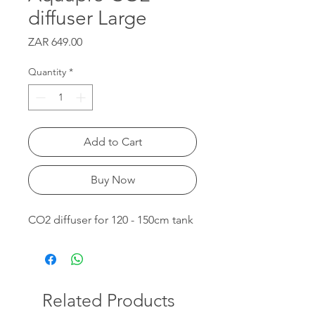
diffuser Large
Price
ZAR 649.00
Quantity
*
Add to Cart
Buy Now
CO2 diffuser for 120 - 150cm tank
Related Products