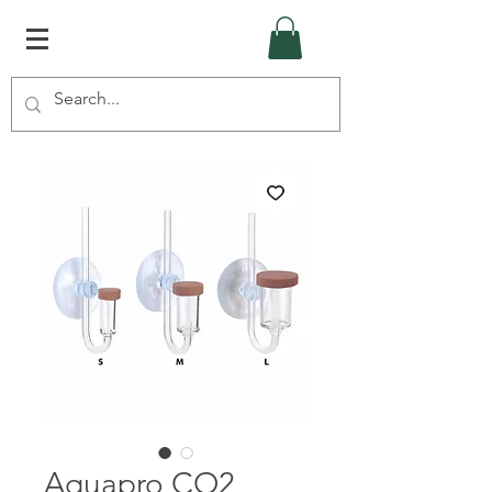
Aquapro CO2