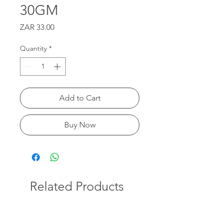
30GM
Price
ZAR 33.00
Quantity
*
Add to Cart
Buy Now
Related Products