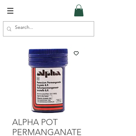
ALPHA POT
PERMANGANATE