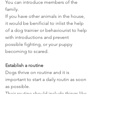
You can introduce members of the 
family.
If you have other animals in the house, 
it would be benificial to inlist the help 
of a dog trainier or behaviourist to help 
with introductions and prevent 
possible fighting, or your puppy 
becoming to scared.
Establish a routine
Dogs thrive on routine and it is 
important to start a daily routin as soon 
as possible.
Their routine should include things like 
regular feeding times, potty brakes, 
exercise and playtime.
It is also benifical to have set bed times 
in their routine to make sure everyone 
gets a good nights rest.