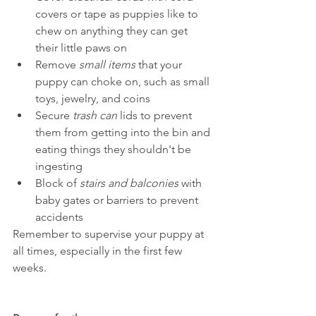
covers or tape as puppies like to 
chew on anything they can get 
their little paws on
Remove 
small items
 that your 
puppy can choke on, such as small 
toys, jewelry, and coins
Secure 
trash can
 lids to prevent 
them from getting into the bin and 
eating things they shouldn't be 
ingesting
Block of 
stairs and balconies
 with 
baby gates or barriers to prevent 
accidents
Remember to supervise your puppy at 
all times, especially in the first few 
weeks.