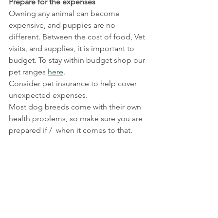
Prepare for the expenses
Owning any animal can become 
expensive, and puppies are no 
different. Between the cost of food, Vet 
visits, and supplies, it is important to 
budget. To stay within budget shop our 
pet ranges 
here
.
Consider pet insurance to help cover 
unexpected expenses.
Most dog breeds come with their own 
health problems, so make sure you are 
prepared if /  when it comes to that.