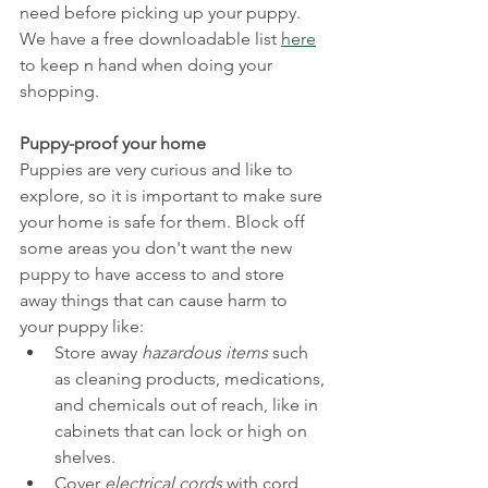
need before picking up your puppy.
We have a free downloadable list 
here
to keep n hand when doing your 
shopping.
Puppy-proof your home
Puppies are very curious and like to 
explore, so it is important to make sure 
your home is safe for them. Block off 
some areas you don't want the new 
puppy to have access to and store 
away things that can cause harm to 
your puppy like:
Store away 
hazardous items
 such 
as cleaning products, medications, 
and chemicals out of reach, like in 
cabinets that can lock or high on 
shelves.
Cover 
electrical cords
 with cord 