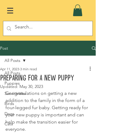
Post
All Posts
Apr 11, 2023
3 min read
All Posts
Preparing for a new puppy
Puppies
Updated:
May 30, 2023
Congratulations on getting a new 
Sensitivities
addition to the family in the form of a 
Birds
four-legged fur baby. Getting ready for 
Dogs
your new puppy is important and can 
help make the transition easier for 
Cats
everyone.