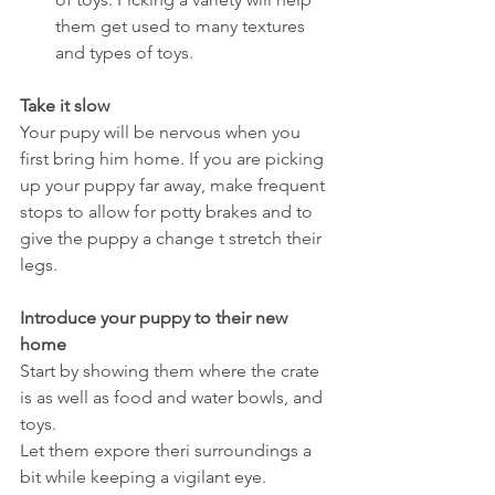
them get used to many textures 
and types of toys.
Take it slow
Your pupy will be nervous when you 
first bring him home. If you are picking 
up your puppy far away, make frequent 
stops to allow for potty brakes and to 
give the puppy a change t stretch their 
legs.
Introduce your puppy to their new 
home
Start by showing them where the crate 
is as well as food and water bowls, and 
toys.
Let them expore theri surroundings a 
bit while keeping a vigilant eye.