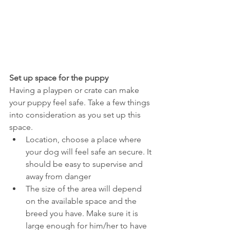
Set up space for the puppy
Having a playpen or crate can make 
your puppy feel safe. Take a few things 
into consideration as you set up this 
space.
Location, choose a place where 
your dog will feel safe an secure. It 
should be easy to supervise and 
away from danger
The size of the area will depend 
on the available space and the 
breed you have. Make sure it is 
large enough for him/her to have 