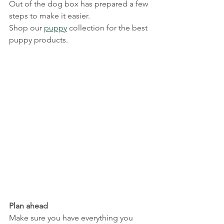
Out of the dog box has prepared a few 
steps to make it easier.
Shop our 
puppy
 collection for the best 
puppy products.
Plan ahead
Make sure you have everything you 