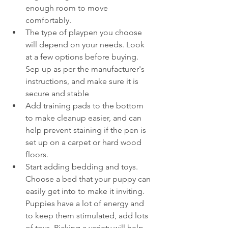
enough room to move 
comfortably. 
The type of playpen you choose 
will depend on your needs. Look 
at a few options before buying. 
Sep up as per the manufacturer's 
instructions, and make sure it is 
secure and stable
Add training pads to the bottom 
to make cleanup easier, and can 
help prevent staining if the pen is 
set up on a carpet or hard wood 
floors.
Start adding bedding and toys. 
Choose a bed that your puppy can 
easily get into to make it inviting. 
Puppies have a lot of energy and 
to keep them stimulated, add lots 
of toys. Picking a variety will help 