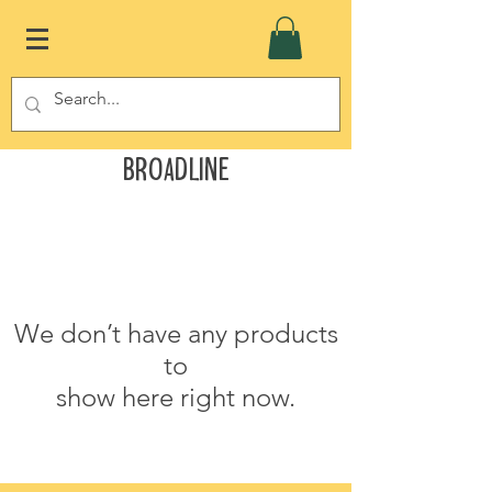
Broadline
We don’t have any products
to
show here right now.